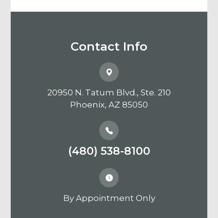
Contact Info
20950 N. Tatum Blvd., Ste. 210
​​​​​​​Phoenix, AZ 85050
(480) 538-8100
By Appointment Only