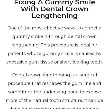
Fixing A Gummy Smile
With Dental Crown
Lengthening
One of the most effective ways to correct a
gummy smile is through dental crown
lengthening. This procedure is ideal for
patients whose gummy smile is caused by
excessive gum tissue or short-looking teeth.
Dental crown lengthening is a surgical
procedure that reshapes the gum line and
sometimes the underlying bone to expose
more of the natural tooth structure. It can be