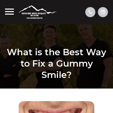
What is the Best Way
to Fix a Gummy
Smile?