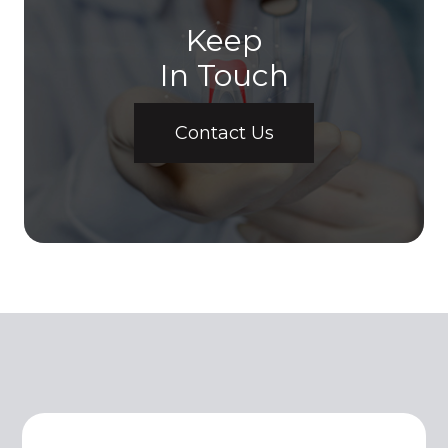
Keep
In Touch
Contact Us