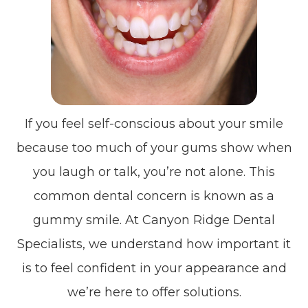
If you feel self-conscious about your smile
because too much of your gums show when
you laugh or talk, you’re not alone. This
common dental concern is known as a
gummy smile. At Canyon Ridge Dental
Specialists, we understand how important it
is to feel confident in your appearance and
we’re here to offer solutions.