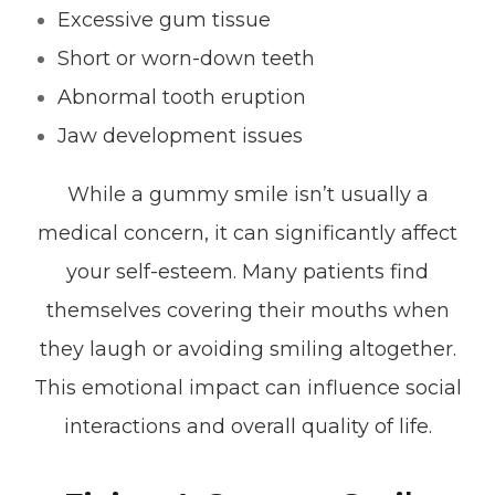
Excessive gum tissue
Short or worn-down teeth
Abnormal tooth eruption
Jaw development issues
While a gummy smile isn’t usually a
medical concern, it can significantly affect
your self-esteem. Many patients find
themselves covering their mouths when
they laugh or avoiding smiling altogether.
This emotional impact can influence social
interactions and overall quality of life.