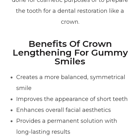
done for cosmetic purposes or to prepare
the tooth for a dental restoration like a
crown.
Benefits Of Crown
Lengthening For Gummy
Smiles
Creates a more balanced, symmetrical
smile
Improves the appearance of short teeth
Enhances overall facial aesthetics
Provides a permanent solution with
long-lasting results