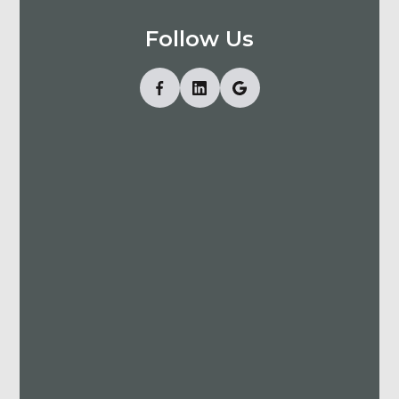
Follow Us