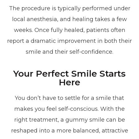
The procedure is typically performed under
local anesthesia, and healing takes a few
weeks. Once fully healed, patients often
report a dramatic improvement in both their
smile and their self-confidence.
Your Perfect Smile Starts
Here
You don’t have to settle for a smile that
makes you feel self-conscious. With the
right treatment, a gummy smile can be
reshaped into a more balanced, attractive