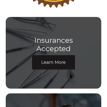
Insurances
​​​​​​​Accepted
Learn More