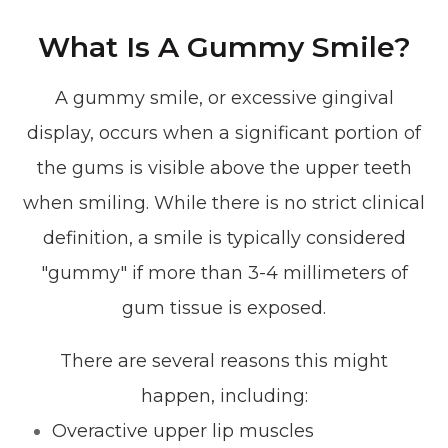
What Is A Gummy Smile?
A gummy smile, or excessive gingival
display, occurs when a significant portion of
the gums is visible above the upper teeth
when smiling. While there is no strict clinical
definition, a smile is typically considered
"gummy" if more than 3-4 millimeters of
gum tissue is exposed.
There are several reasons this might
happen, including:
Overactive upper lip muscles