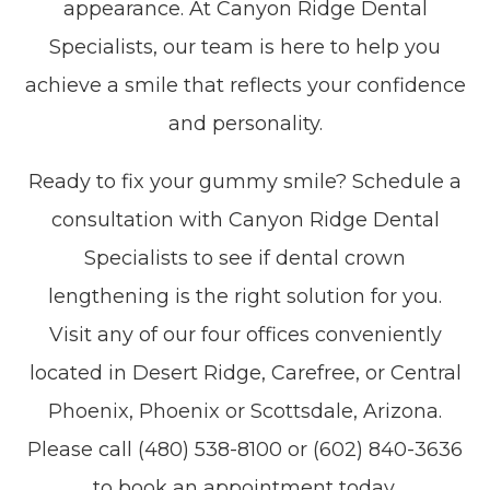
appearance. At Canyon Ridge Dental
Specialists, our team is here to help you
achieve a smile that reflects your confidence
and personality.
Ready to fix your gummy smile? Schedule a
consultation with Canyon Ridge Dental
Specialists to see if dental crown
lengthening is the right solution for you.
Visit any of our four offices conveniently
located in Desert Ridge, Carefree, or Central
Phoenix, Phoenix or Scottsdale, Arizona.
Please call (480) 538-8100 or (602) 840-3636
to book an appointment today.