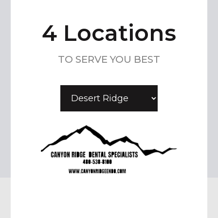
4 Locations
TO SERVE YOU BEST