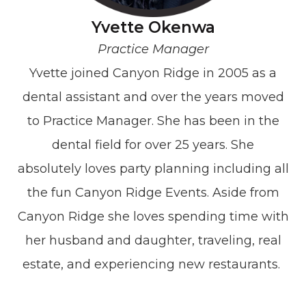
Yvette Okenwa
Practice Manager
Yvette joined Canyon Ridge in 2005 as a
dental assistant and over the years moved
to Practice Manager. She has been in the
dental field for over 25 years. She
absolutely loves party planning including all
the fun Canyon Ridge Events. Aside from
Canyon Ridge she loves spending time with
her husband and daughter, traveling, real
estate, and experiencing new restaurants.