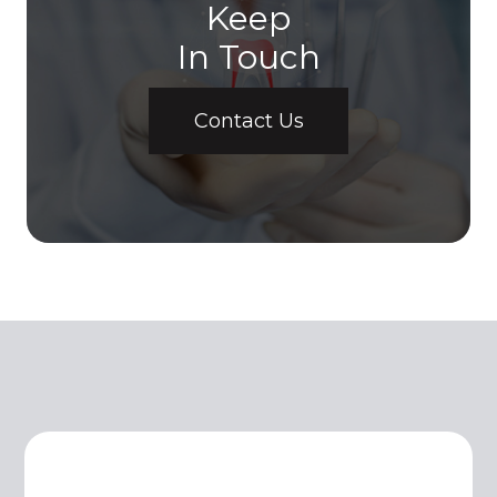
Keep
In Touch
Contact Us