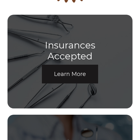
Insurances
​​​​​​​Accepted
Learn More