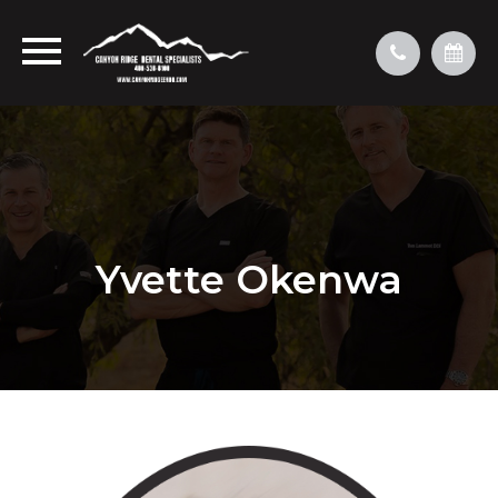
Yvette Okenwa