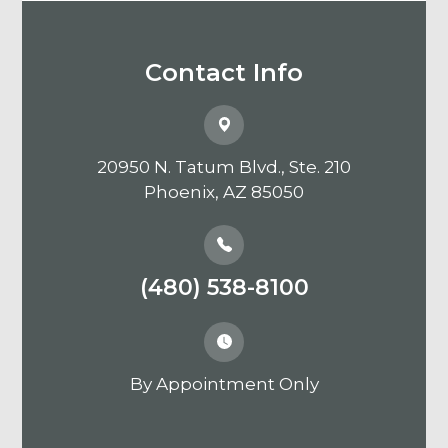
Contact Info
20950 N. Tatum Blvd., Ste. 210
​​​​​​​Phoenix, AZ 85050
(480) 538-8100
By Appointment Only