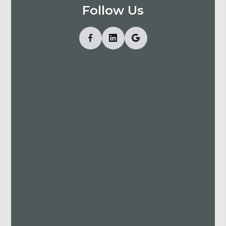
Follow Us