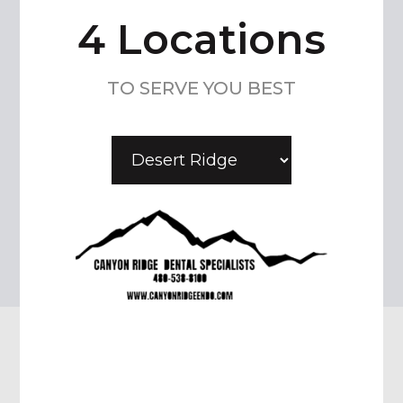
4 Locations
TO SERVE YOU BEST