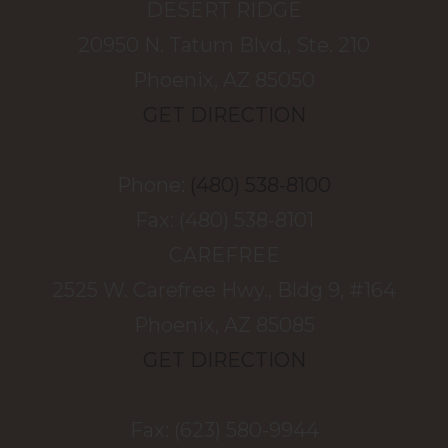
DESERT RIDGE
20950 N. Tatum Blvd., Ste. 210
Phoenix, AZ 85050
GET DIRECTION
Phone:
(480) 538-8100
Fax: (480) 538-8101
CAREFREE
2525 W. Carefree Hwy., Bldg 9, #164
Phoenix, AZ 85085
GET DIRECTION
Fax: (623) 580-9944