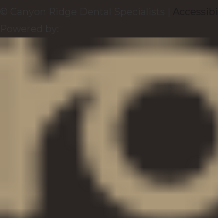
© Canyon Ridge Dental Specialists |
Accessibi
Powered by: