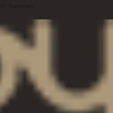
lity Statement
.