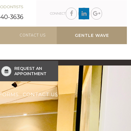
DODONTISTS
CONNECT
840-3636
CONTACT US
GENTLE WAVE
REQUEST AN
APPOINTMENT
FORMS
CONTACT US