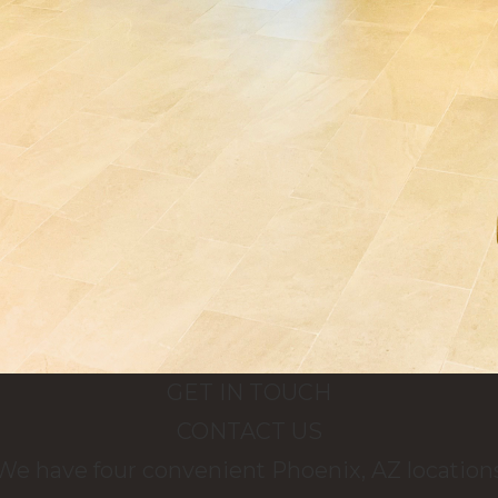
GET IN TOUCH
CONTACT US
We have four convenient Phoenix, AZ location