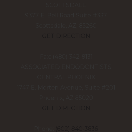
SCOTTSDALE
9377 E. Bell Road Suite #337
Scottsdale, AZ, 85260
GET DIRECTION
Fax: (480) 342-8131
ASSOCIATED ENDODONTISTS
​​​​​​​CENTRAL PHOENIX
1747 E. Morten Avenue, Suite #201
Phoenix, AZ 85020
GET DIRECTION
Phone:
(602) 840-3636