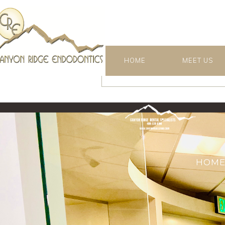
HOME
MEET US
HOM