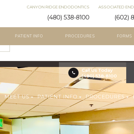
CANYON RIDGE ENDODONTICS
ASSOCIATED EN
(480) 538-8100
(602) 
PATIENT INFO
PROCEDURES
FORMS
Call Us Today
(480) 538-8100
E
MEET US
PATIENT INFO
PROCEDURES